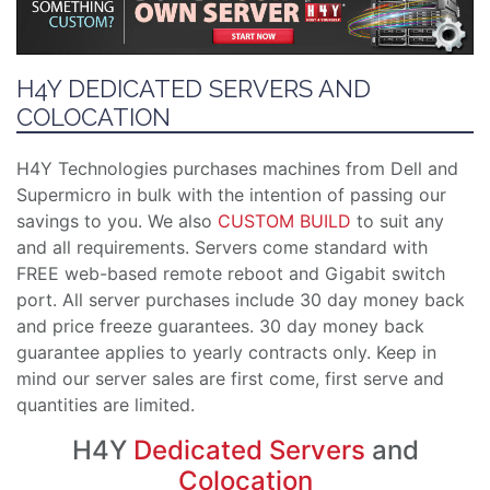
H4Y DEDICATED SERVERS AND
COLOCATION
H4Y Technologies purchases machines from Dell and
Supermicro in bulk with the intention of passing our
savings to you. We also
CUSTOM BUILD
to suit any
and all requirements. Servers come standard with
FREE web-based remote reboot and Gigabit switch
port. All server purchases include 30 day money back
and price freeze guarantees. 30 day money back
guarantee applies to yearly contracts only. Keep in
mind our server sales are first come, first serve and
quantities are limited.
H4Y
Dedicated Servers
and
Colocation