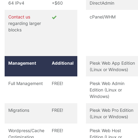
64 IPv4
+$60
DirectAdmin
Contact us
cPanel/WHM
regarding larger
blocks
Management
Additional
Plesk Web App Edition
(Linux or Windows)
Full Management
FREE!
Plesk Web Admin
Edition (Linux or
Windows)
Migrations
FREE!
Plesk Web Pro Edition
(Linux or Windows)
Wordpress/Cache
FREE!
Plesk Web Host
Optimization
Edition (Linux or