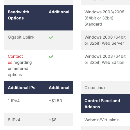
Bandwidth
Additional
Windows 2003/2008
Options
(64bit or 32bit)
Standard
Gigabit Uplink
Windows 2008 (64bit
or 32bit) Web Server
Contact
Windows 2003 (64bit
us
regarding
or 32bit) Web Edition
unmetered
options
Additional IPs
Additional
CloudLinux
1 IPv4
+$1.50
Control Panel and
Addons
8 IPv4
+$8
Webmin/Virtualmin