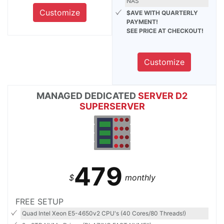
NAS
Customize
$AVE WITH QUARTERLY
PAYMENT!
SEE PRICE AT CHECKOUT!
Customize
MANAGED DEDICATED
SERVER D2
SUPERSERVER
479
$
monthly
FREE SETUP
Quad Intel Xeon E5-4650v2 CPU's (40 Cores/80 Threads!)