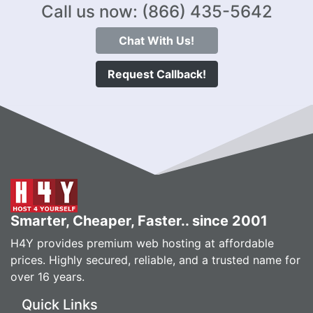
Call us now: (866) 435-5642
Chat With Us!
Request Callback!
Smarter, Cheaper, Faster.. since 2001
H4Y provides premium web hosting at affordable
prices. Highly secured, reliable, and a trusted name for
over 16 years.
Quick Links