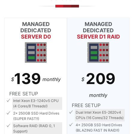
MANAGED
MANAGED
DEDICATED
DEDICATED
SERVER D0
SERVER D1 RAID
139
209
$
monthly
$
FREE SETUP
monthly
Intel Xeon E3-1240v5 CPU
FREE SETUP
(4 Cores/8 Threads!)
Dual Intel Xeon E5-2620v4
2x 250GB SSD Hard Drives
CPUs (16 Cores/32 Threads)
(SUPER FAST!!)
4x 250GB SSD Hard Drives
Software RAID (RAID 0, 1
(BLAZING FAST IN RAID!!)
Support)