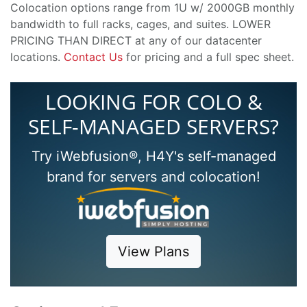
Colocation options range from 1U w/ 2000GB monthly
bandwidth to full racks, cages, and suites. LOWER
PRICING THAN DIRECT at any of our datacenter
locations.
Contact Us
for pricing and a full spec sheet.
LOOKING FOR COLO &
SELF-MANAGED SERVERS?
Try iWebfusion®, H4Y's self-managed
brand for servers and colocation!
View Plans