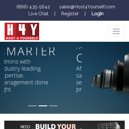
(866) 435-5642
sales@Host4Yourself.com
Live Chat
|
Register
|
Login
SMARTER,
CHEAPER,
FASTER!
CHEAPER
Affordability without
sacrifice. High end
servers, low end
prices.