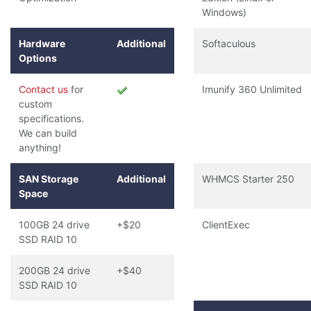
Windows)
Hardware
Additional
Softaculous
Options
Contact us
for
Imunify 360 Unlimited
custom
specifications.
We can build
anything!
SAN Storage
Additional
WHMCS Starter 250
Space
100GB 24 drive
+$20
ClientExec
SSD RAID 10
200GB 24 drive
+$40
SSD RAID 10