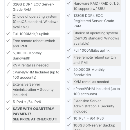
Hardware RAID (RAID 0, 1, 5,
32GB DDR4 ECC Server-
10 support) w/ BBU
Grade RAM
128GB DDR4 ECC
Choice of operating system
Registered Server-Grade
(CentOS standard, Windows
RAM
available)
Choice of operating system
Full 1000Mbit/s uplink
(CentOS standard, Windows
Free remote reboot switch
available)
and IPMI
Full 1000Mbit/s uplink
5,000GB Monthly
Free remote reboot switch
Bandwidth
and IPMI
KVM rental as needed
20,000GB Monthly
cPanel/WHM Included (up to
Bandwidth
100 accounts)
KVM rental as needed
Extensive Server
cPanel/WHM Included (up to
Administration + Security
100 accounts)
Included
Extensive Server
5 IPv4 + /64 IPv6
Administration + Security
$AVE WITH QUARTERLY
Included
PAYMENT!
10 IPv4 + /64 IPv6
SEE PRICE AT CHECKOUT!
100GB off-server Backup