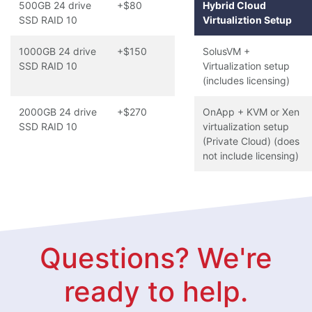
500GB 24 drive
+$80
Hybrid Cloud
SSD RAID 10
Virtualiztion Setup
1000GB 24 drive
+$150
SolusVM +
SSD RAID 10
Virtualization setup
(includes licensing)
2000GB 24 drive
+$270
OnApp + KVM or Xen
SSD RAID 10
virtualization setup
(Private Cloud) (does
not include licensing)
Questions? We're
ready to help.