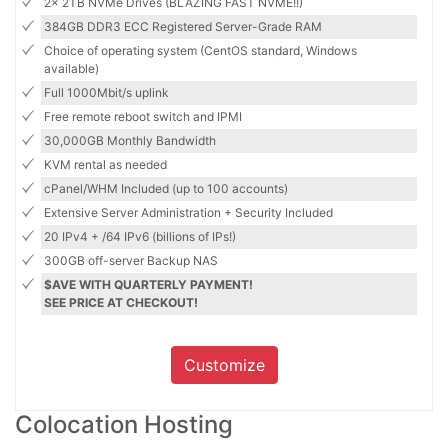
2x 2TB NVMe Drives (BLAZING FAST NVME!!)
384GB DDR3 ECC Registered Server-Grade RAM
Choice of operating system (CentOS standard, Windows
available)
Full 1000Mbit/s uplink
Free remote reboot switch and IPMI
30,000GB Monthly Bandwidth
KVM rental as needed
cPanel/WHM Included (up to 100 accounts)
Extensive Server Administration + Security Included
20 IPv4 + /64 IPv6 (billions of IPs!)
300GB off-server Backup NAS
$AVE WITH QUARTERLY PAYMENT!
SEE PRICE AT CHECKOUT!
Customize
Colocation Hosting