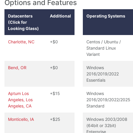
Options and Features
Datacenters
Additional
Operating Systems
(Click for
Looking Glass)
Charlotte, NC
+$0
Centos / Ubuntu /
Standard Linux
Variant
Bend, OR
+$0
Windows
2016/2019/2022
Essentials
Aptum Los
+$15
Windows
Angeles, Los
2016/2019/2022/2025
Angeles, CA
Standard
Monticello, IA
+$25
Windows 2003/2008
(64bit or 32bit)
Enterprise