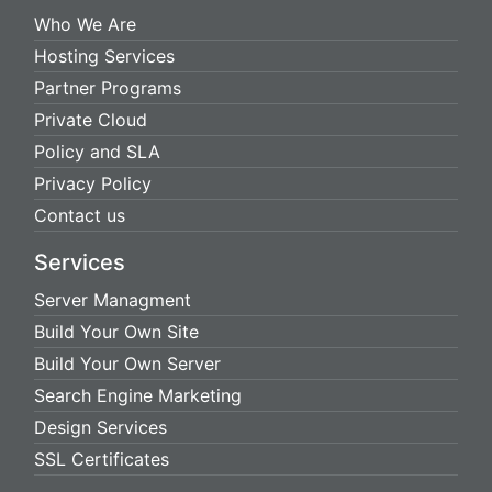
Who We Are
Hosting Services
Partner Programs
Private Cloud
Policy and SLA
Privacy Policy
Contact us
Services
Server Managment
Build Your Own Site
Build Your Own Server
Search Engine Marketing
Design Services
SSL Certificates